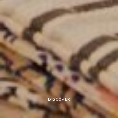
DISCOVER