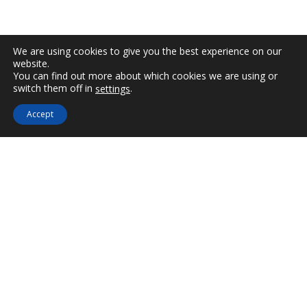
AERINO BOUTIQUE
We are using cookies to give you the best experience on our
website.
Handmade jewelry and accessories as unique as
You can find out more about which cookies we are using or
switch them off in
.
settings
Not Avail
you. Aerino is a new accessories boutique created
in the Astypalea
Accept
island and hosts collections of rising and
successful Greek designers of jewelry, clothes and
accessories.
Jewelry, hats, scarves, hats, Caftans, bags and
many other products as unique as you.