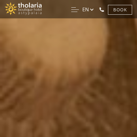
EN
BOOK