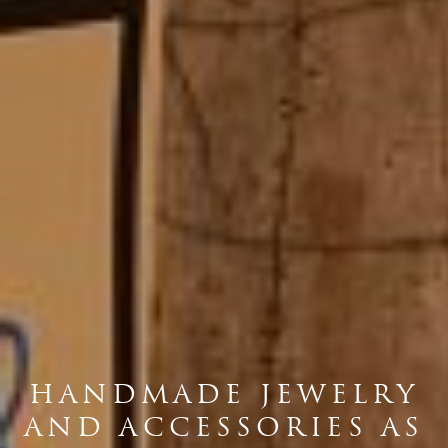
HANDMADE JEWELRY
AND ACCESSORIES AS