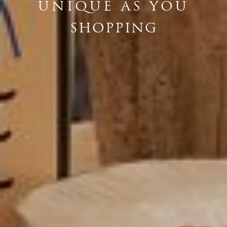
UNIQUE AS YOU
SHOPPING