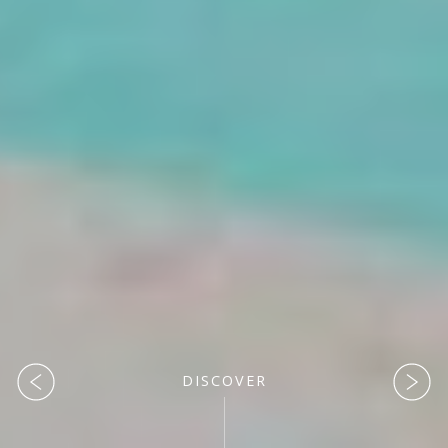
DISCOVER