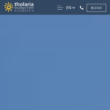
EN
BOOK