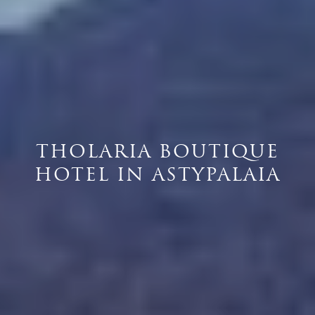
THOLARIA BOUTIQUE
HOTEL IN ASTYPALAIA