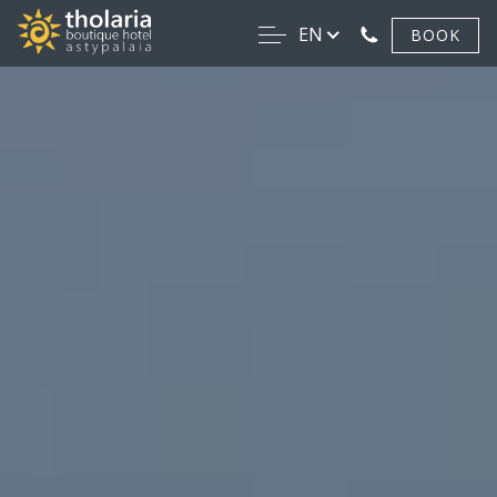
EN
BOOK