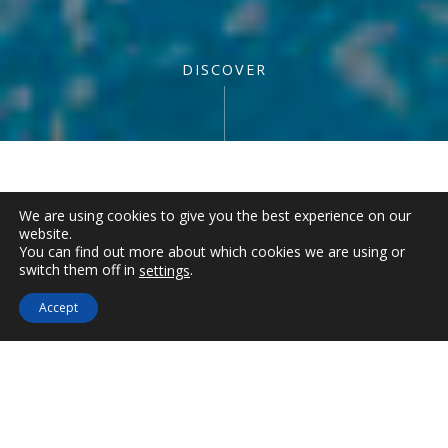
DISCOVER
Description
We are using cookies to give you the best experience on our
website.
You can find out more about which cookies we are using or
Room Facilities
€
302
switch them off in
.
settings
1
Night
Ηotel Services
Accept
JUNIOR SUITE
IMEROVIGLI –