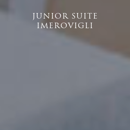
JUNIOR SUITE
IMEROVIGLI