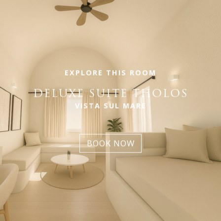
EXPLORE THIS ROOM
DELUXE SUITE THOLOS
VISTA SUL MARE
BOOK NOW