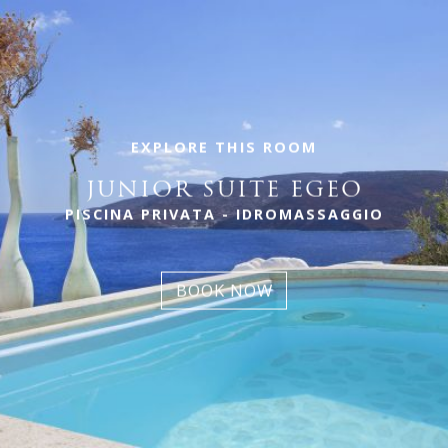
EXPLORE THIS ROOM
JUNIOR SUITE EGEO
PISCINA PRIVATA - IDROMASSAGGIO
BOOK NOW