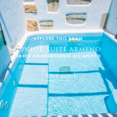
EXPLORE THIS ROOM
JUNIOR SUITE ARMENO
VASCA IDROMASSAGGIO ALL'APERTO
BOOK NOW