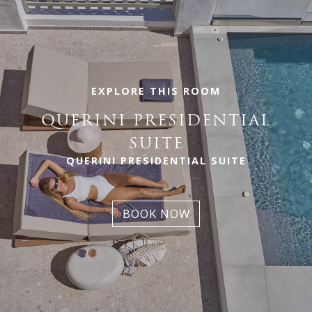
EXPLORE THIS ROOM
QUERINI PRESIDENTIAL
SUITE
QUERINI PRESIDENTIAL SUITE
BOOK NOW