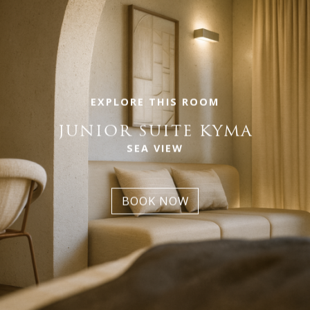
EXPLORE THIS ROOM
JUNIOR SUITE KYMA
SEA VIEW
BOOK NOW