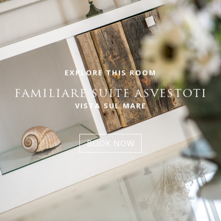
EXPLORE THIS ROOM
FAMILIARE SUITE ASVESTOTI
VISTA SUL MARE
BOOK NOW