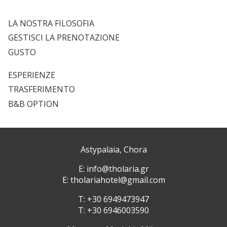
LA NOSTRA FILOSOFIA
GESTISCI LA PRENOTAZIONE
GUSTO
ESPERIENZE
TRASFERIMENTO
B&B OPTION
Astypalaia, Chora
Ε:
info@tholaria.gr
E:
tholariahotel@gmail.com
T:
+30 6949473947
T: +30 6946003590