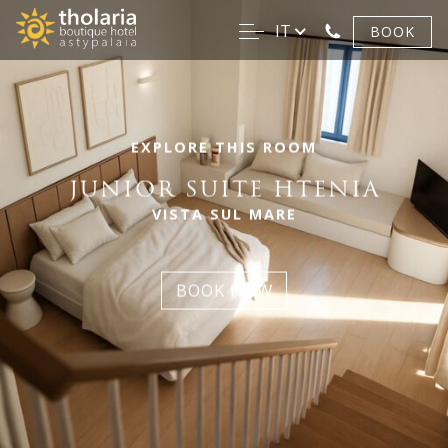
IT
BOOK
EXPLORE THIS ROOM
JUNIOR SUITE HTENIA
VISTA SUL MARE
BOOK NOW