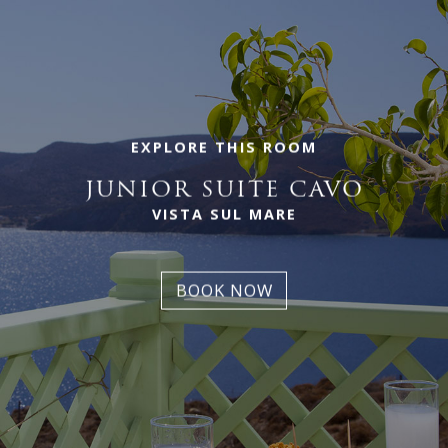
EXPLORE THIS ROOM
JUNIOR SUITE CAVO
VISTA SUL MARE
BOOK NOW