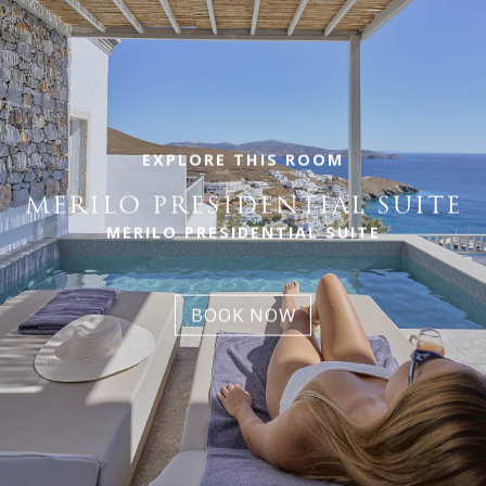
EXPLORE THIS ROOM
MERILO PRESIDENTIAL SUITE
MERILO PRESIDENTIAL SUITE
BOOK NOW