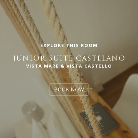
EXPLORE THIS ROOM
JUNIOR SUITE CASTELANO
VISTA MARE & VISTA CASTELLO
BOOK NOW