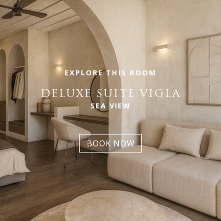
EXPLORE THIS ROOM
DELUXE SUITE VIGLA
SEA VIEW
BOOK NOW