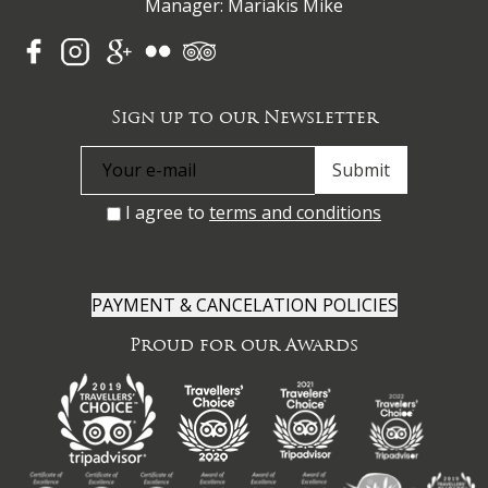
Manager: Mariakis Mike
Sign up to our Newsletter
I agree to
terms and conditions
PAYMENT & CANCELATION POLICIES
Proud for our Awards