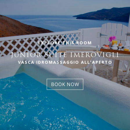
EXPLORE THIS ROOM
JUNIOR SUITE IMEROVIGLI
VASCA IDROMASSAGGIO ALL'APERTO
BOOK NOW