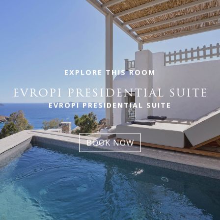
EXPLORE THIS ROOM
EVROPI PRESIDENTIAL SUITE
EVROPI PRESIDENTIAL SUITE
BOOK NOW