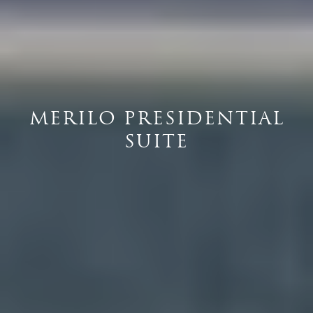
MERILO PRESIDENTIAL
SUITE